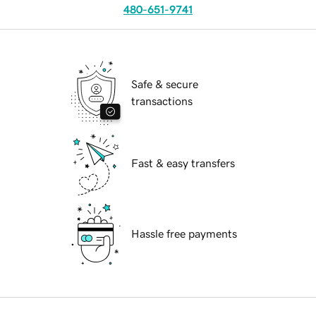
480-651-9741
Safe & secure
transactions
Fast & easy transfers
Hassle free payments