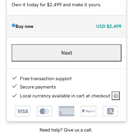
Own it today for $2,499 and make it yours.
Buy now
USD
$2,499
Next
Free transaction support
Secure payments
Local currency available in cart at checkout
Need help? Give us a call.