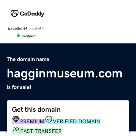
Excellent
4.5 out of 5
The domain name
hagginmuseum.com
is for sale!
Get this domain
PREMIUM
VERIFIED DOMAIN
FAST TRANSFER